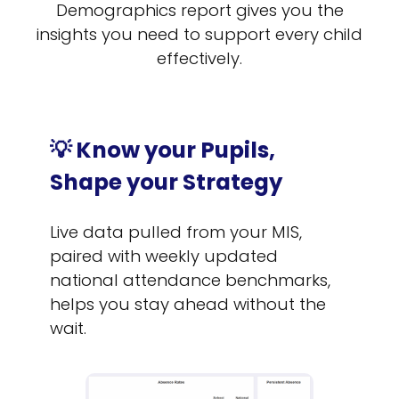
Demographics report gives you the
insights you need to support every child
effectively.
💡 Know your Pupils,
Shape your Strategy
Live data pulled from your MIS,
paired with weekly updated
national attendance benchmarks,
helps you stay ahead without the
wait.