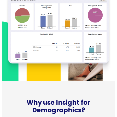
Why use Insight for
Demographics?