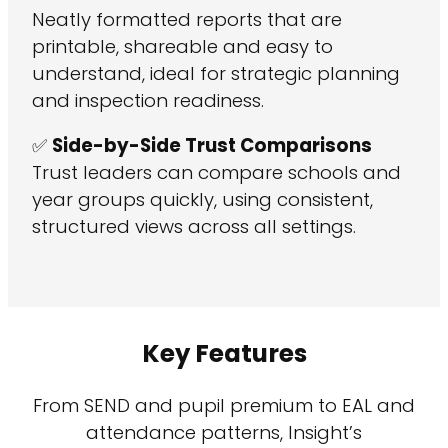
Neatly formatted reports that are
printable, shareable and easy to
understand, ideal for strategic planning
and inspection readiness.
✅
Side-by-Side Trust Comparisons
Trust leaders can compare schools and
year groups quickly, using consistent,
structured views across all settings.
Key Features
From SEND and pupil premium to EAL and
attendance patterns, Insight’s