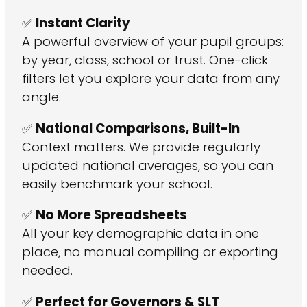
✅
Instant Clarity
A powerful overview of your pupil groups:
by year, class, school or trust. One-click
filters let you explore your data from any
angle.
✅
National Comparisons, Built-In
Context matters. We provide regularly
updated national averages, so you can
easily benchmark your school.
✅
No More Spreadsheets
All your key demographic data in one
place, no manual compiling or exporting
needed.
✅
Perfect for Governors & SLT