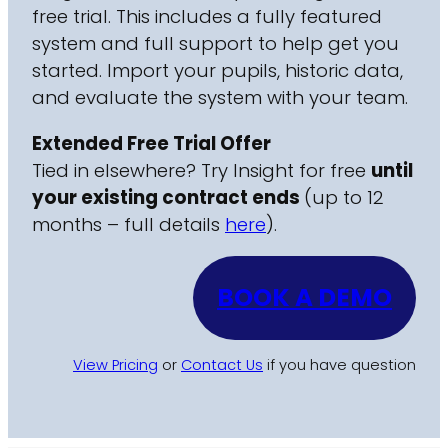
free trial. This includes a fully featured
system and full support to help get you
started. Import your pupils, historic data,
and evaluate the system with your team.
Extended Free Trial Offer
Tied in elsewhere? Try Insight for free
until
your existing contract ends
(up to 12
months – full details
here
).
BOOK A DEMO
View Pricing
or
Contact Us
if you have question