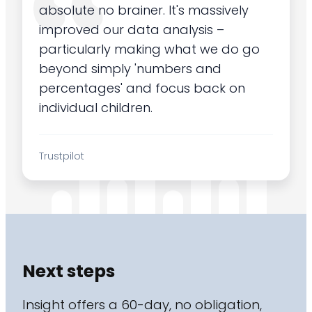
absolute no brainer. It's massively
improved our data analysis –
particularly making what we do go
beyond simply 'numbers and
percentages' and focus back on
individual children.
Trustpilot
Next steps
Insight offers a 60-day, no obligation,