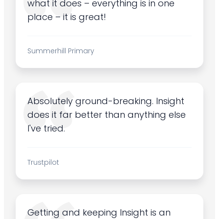
what it does – everything is in one
place – it is great!
Summerhill Primary
Absolutely ground-breaking. Insight
does it far better than anything else
I've tried.
Trustpilot
Getting and keeping Insight is an