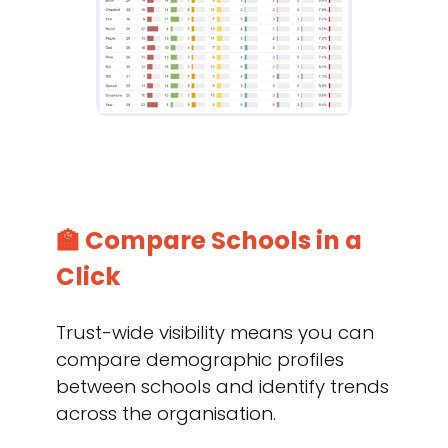
🏫 Compare Schools in a
Click
Trust-wide visibility means you can
compare demographic profiles
between schools and identify trends
across the organisation.