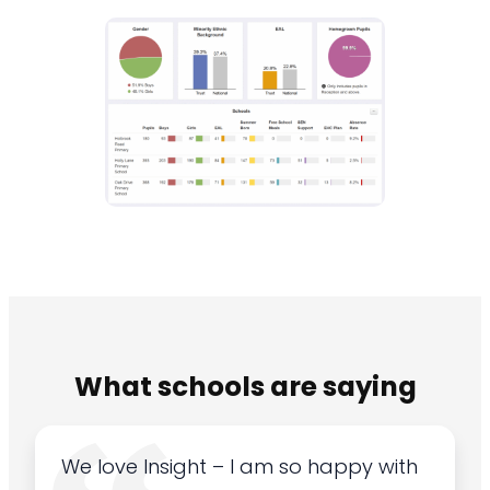
What schools are saying
We love Insight – I am so happy with