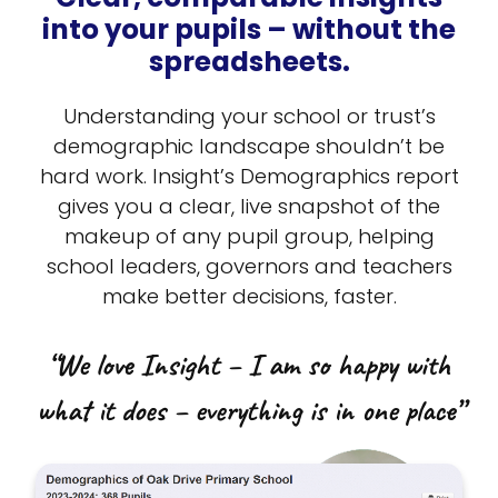
into your pupils – without the
spreadsheets.
Understanding your school or trust’s
demographic landscape shouldn’t be
hard work. Insight’s Demographics report
gives you a clear, live snapshot of the
makeup of any pupil group, helping
school leaders, governors and teachers
make better decisions, faster.
“We love Insight – I am so happy with
what it does – everything is in one place”