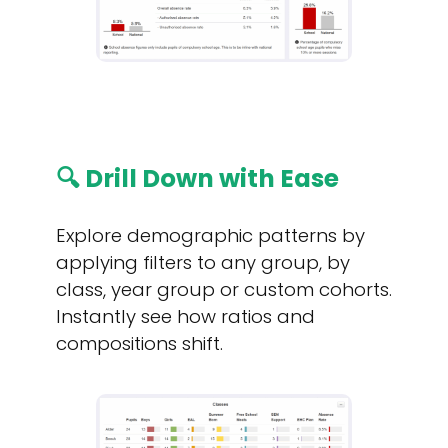
🔍 Drill Down with Ease
Explore demographic patterns by
applying filters to any group, by
class, year group or custom cohorts.
Instantly see how ratios and
compositions shift.