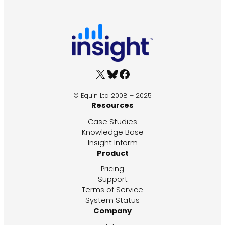
X
Bluesky
Facebook
© Equin Ltd 2008 – 2025
Resources
Case Studies
Knowledge Base
Insight Inform
Product
Pricing
Support
Terms of Service
System Status
Company