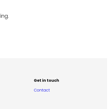
ing.
Get in touch
Contact