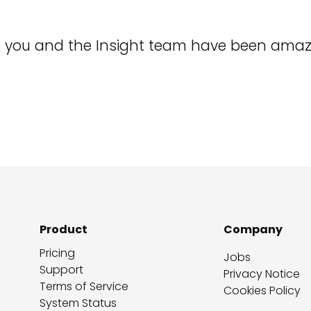
rt you and the Insight team have been amaz
Product
Company
Pricing
Jobs
Support
Privacy Notice
Terms of Service
Cookies Policy
System Status