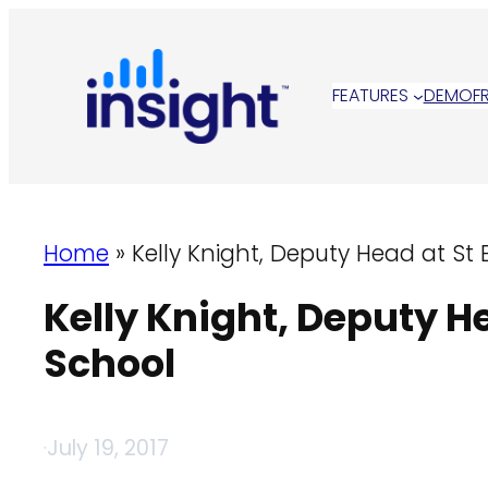
Skip
to
content
FEATURES
DEMO
F
Home
»
Kelly Knight, Deputy Head at S
Kelly Knight, Deputy 
School
·
July 19, 2017