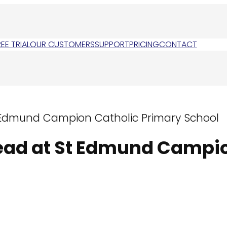
REE TRIAL
OUR CUSTOMERS
SUPPORT
PRICING
CONTACT
t Edmund Campion Catholic Primary School
Head at St Edmund Campi