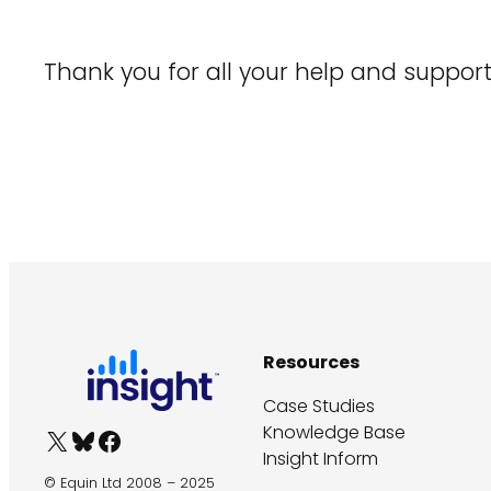
Thank you for all your help and suppo
Resources
Case Studies
Knowledge Base
X
Bluesky
Facebook
Insight Inform
© Equin Ltd 2008 – 2025