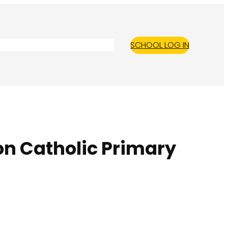
SCHOOL LOG IN
on Catholic Primary