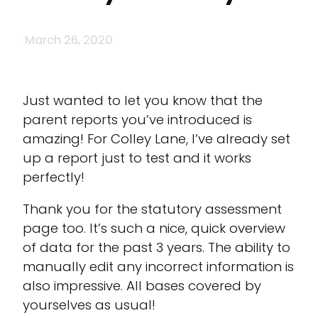
·
March 26, 2020
Just wanted to let you know that the
parent reports you’ve introduced is
amazing! For Colley Lane, I’ve already set
up a report just to test and it works
perfectly!
Thank you for the statutory assessment
page too. It’s such a nice, quick overview
of data for the past 3 years. The ability to
manually edit any incorrect information is
also impressive. All bases covered by
yourselves as usual!