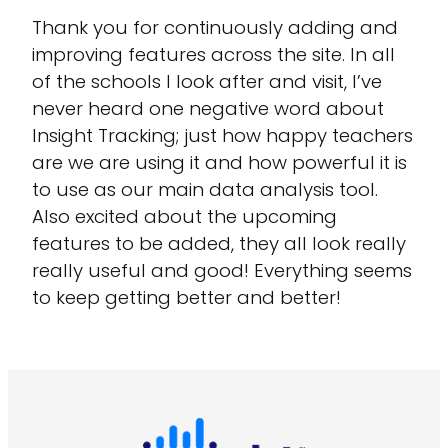
Thank you for continuously adding and
improving features across the site. In all
of the schools I look after and visit, I’ve
never heard one negative word about
Insight Tracking; just how happy teachers
are we are using it and how powerful it is
to use as our main data analysis tool.
Also excited about the upcoming
features to be added, they all look really
really useful and good! Everything seems
to keep getting better and better!