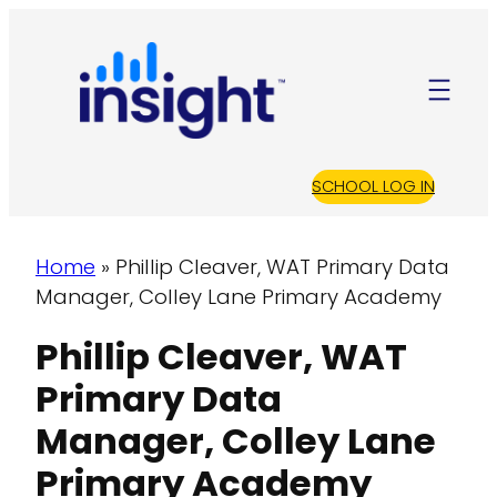
S
k
i
p
t
o
SCHOOL LOG IN
c
o
n
Home
»
Phillip Cleaver, WAT Primary Data
t
Manager, Colley Lane Primary Academy
e
Phillip Cleaver, WAT
n
t
Primary Data
Manager, Colley Lane
Primary Academy