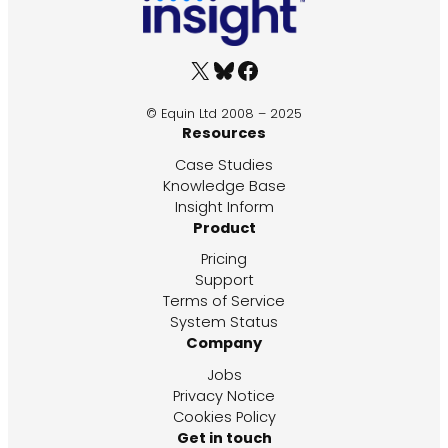
X
Bluesky
Facebook
© Equin Ltd 2008 – 2025
Resources
Case Studies
Knowledge Base
Insight Inform
Product
Pricing
Support
Terms of Service
System Status
Company
Jobs
Privacy Notice
Cookies Policy
Get in touch